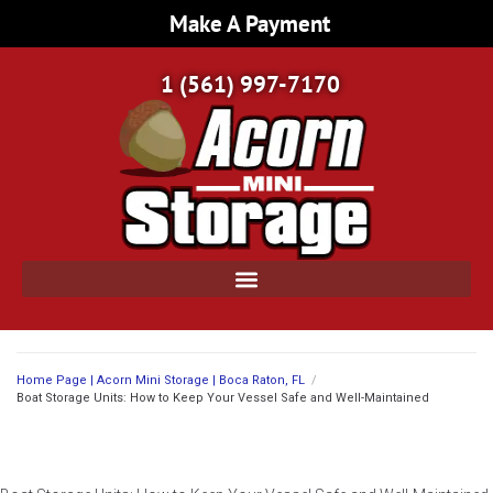
Make A Payment
1 (561) 997-7170
Home Page | Acorn Mini Storage | Boca Raton, FL
/
Boat Storage Units: How to Keep Your Vessel Safe and Well-Maintained