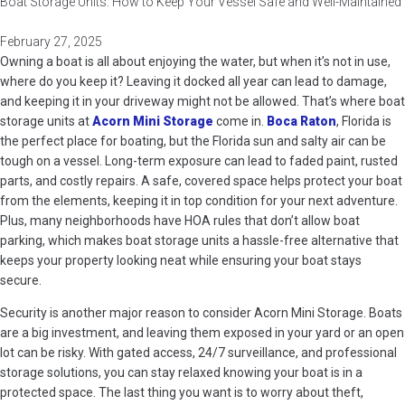
Boat Storage Units: How to Keep Your Vessel Safe and Well-Maintained
February 27, 2025
Owning a boat is all about enjoying the water, but when it’s not in use,
where do you keep it? Leaving it docked all year can lead to damage,
and keeping it in your driveway might not be allowed. That’s where boat
storage units at
Acorn Mini Storage
come in.
Boca Raton
, Florida is
the perfect place for boating, but the Florida sun and salty air can be
tough on a vessel. Long-term exposure can lead to faded paint, rusted
parts, and costly repairs. A safe, covered space helps protect your boat
from the elements, keeping it in top condition for your next adventure.
Plus, many neighborhoods have HOA rules that don’t allow boat
parking, which makes boat storage units a hassle-free alternative that
keeps your property looking neat while ensuring your boat stays
secure.
Security is another major reason to consider Acorn Mini Storage. Boats
are a big investment, and leaving them exposed in your yard or an open
lot can be risky. With gated access, 24/7 surveillance, and professional
storage solutions, you can stay relaxed knowing your boat is in a
protected space. The last thing you want is to worry about theft,