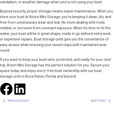
vandalism, or weather damage when you’re not using your boat.
Beyond security, proper storage means easier maintenance. When you
store your boat at Acorn Mini Storage, you’re keeping it clean, dry, and
free from unnecessary wear and tear. No more dealing with mold,
mildew, or corrosion from constant exposure. When it’s time to hit the
water, your boat will be in great shape, ready to go without extra work
or expensive repairs. Boat storage units give you the convenience of
easy access while ensuring your vessel stays well-maintained year-
round.
If you want to keep your boat safe, protected, and ready for your next
trip, Acorn Mini Storage has the perfect solution for you. Secure your
space today and enjoy worry-free boat ownership with our boat
storage units in Boca Raton, Florida and beyond.
PREVIOUS POST
NEXT POST