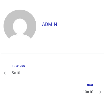
ADMIN
PREVIOUS
5×10
NEXT
10×10