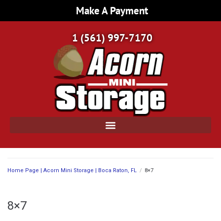
Make A Payment
1 (561) 997-7170
Home Page | Acorn Mini Storage | Boca Raton, FL
/
8×7
8×7