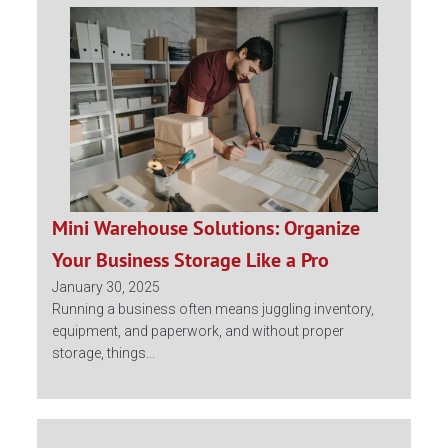
Mini Warehouse Solutions: Organize
Your Business Storage Like a Pro
January 30, 2025
Running a business often means juggling inventory,
equipment, and paperwork, and without proper
storage, things...