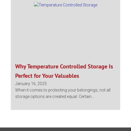
Why Temperature Controlled Storage Is
Perfect for Your Valuables
January 16, 2025
When it comes to protecting your belongings, not all
storage options are created equal. Certain...