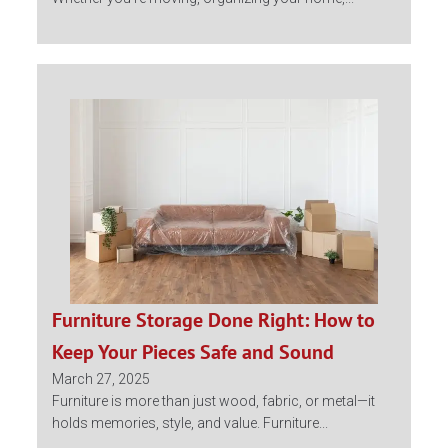
Furniture Storage Done Right: How to
Keep Your Pieces Safe and Sound
March 27, 2025
Furniture is more than just wood, fabric, or metal—it
holds memories, style, and value. Furniture...