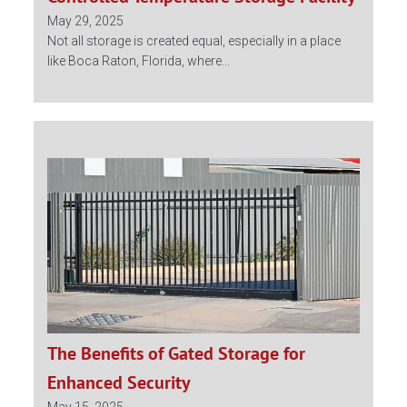
May 29, 2025
Not all storage is created equal, especially in a place
like Boca Raton, Florida, where...
The Benefits of Gated Storage for
Enhanced Security