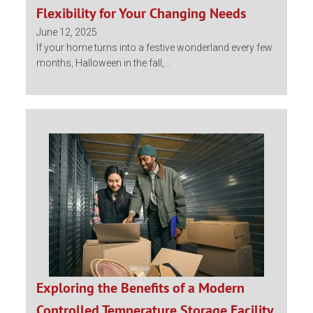
Flexibility for Your Changing Needs
June 12, 2025
If your home turns into a festive wonderland every few
months, Halloween in the fall,...
Exploring the Benefits of a Modern
Controlled Temperature Storage Facility