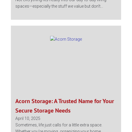
spaces—especially the stuff we value but don’t...
Acorn Storage: A Trusted Name for Your
Secure Storage Needs
April 10, 2025
Sometimes, life just calls for a little extra space.
Whether you’re moving, organizing your home,...