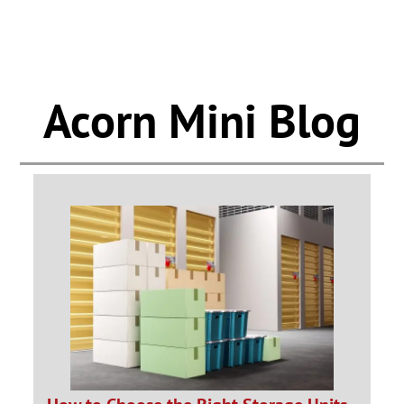
Acorn Mini Blog