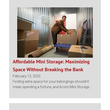
Affordable Mini Storage: Maximizing
Space Without Breaking the Bank
February 13, 2025
Finding extra space for your belongings shouldn’t
mean spending a fortune, and Acorn Mini Storage...