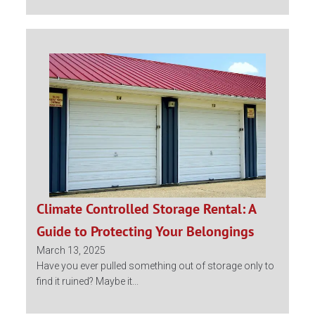
Climate Controlled Storage Rental: A
Guide to Protecting Your Belongings
March 13, 2025
Have you ever pulled something out of storage only to
find it ruined? Maybe it...