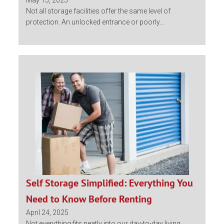
May 15, 2025
Not all storage facilities offer the same level of
protection. An unlocked entrance or poorly...
Self Storage Simplified: Everything You
Need to Know Before Renting
April 24, 2025
Not everything fits neatly into our day-to-day living