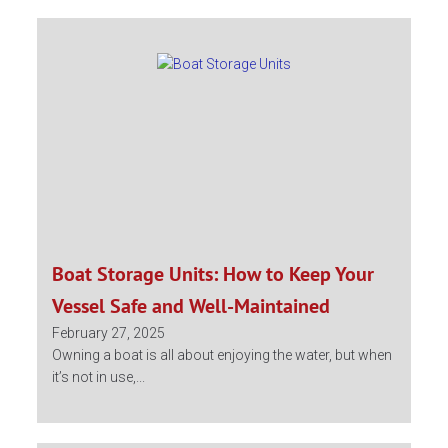
Boat Storage Units: How to Keep Your
Vessel Safe and Well-Maintained
February 27, 2025
Owning a boat is all about enjoying the water, but when
it’s not in use,...