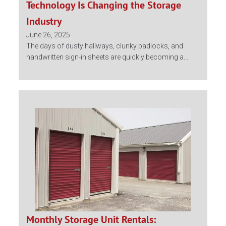
Technology Is Changing the Storage
Industry
June 26, 2025
The days of dusty hallways, clunky padlocks, and
handwritten sign-in sheets are quickly becoming a...
Monthly Storage Unit Rentals: