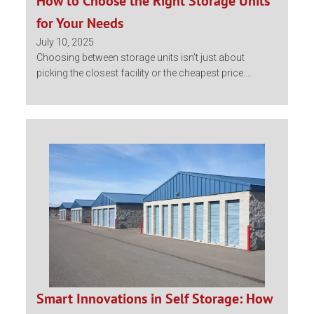
How to Choose the Right Storage Units
for Your Needs
July 10, 2025
Choosing between storage units isn’t just about
picking the closest facility or the cheapest price....
Smart Innovations in Self Storage: How