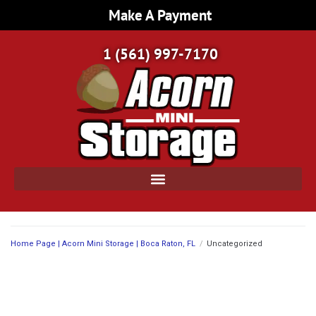
Make A Payment
1 (561) 997-7170
Home Page | Acorn Mini Storage | Boca Raton, FL
/
Uncategorized